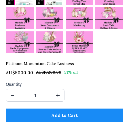
Platinum Momentum Cake Business
AU$5000.00
AU$10200.00
51% off
Quantity
Add to Cart