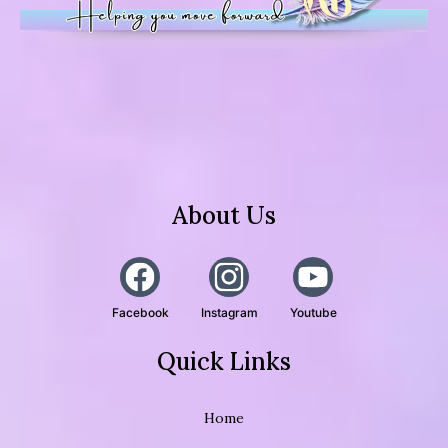
About Us
Facebook
Instagram
Youtube
Quick Links
Home