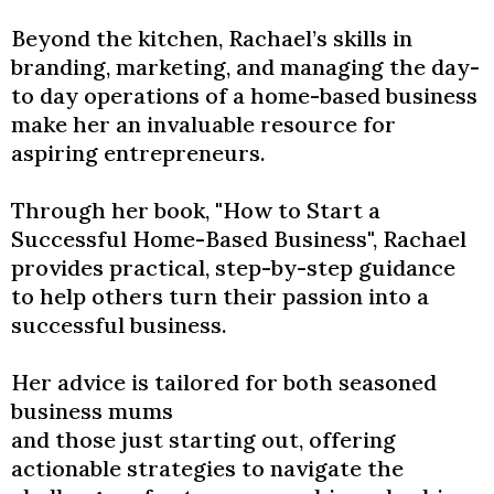
​Beyond the kitchen, Rachael’s skills in
branding, marketing, and managing the day-
to day operations of a home-based business
make her an invaluable resource for
aspiring entrepreneurs.
Through her book, "How to Start a
Successful Home-Based Business", Rachael
provides practical, step-by-step guidance
to help others turn their passion into a
successful business.
​Her advice is tailored for both seasoned
business mums
and those just starting out, offering
actionable strategies to navigate the