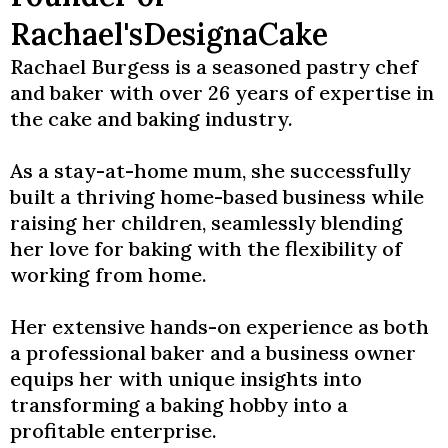
Rachael'sDesignaCake
Rachael Burgess is a seasoned pastry chef
and baker with over 26 years of expertise in
the cake and baking industry.
As a stay-at-home mum, she successfully
built a thriving home-based business while
raising her children, seamlessly blending
her love for baking with the flexibility of
working from home.
Her extensive hands-on experience as both
a professional baker and a business owner
equips her with unique insights into
transforming a baking hobby into a
profitable enterprise.