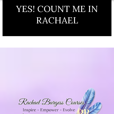
YES! COUNT ME IN
RACHAEL