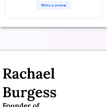
Write a review
Rachael
Burgess
Founder of