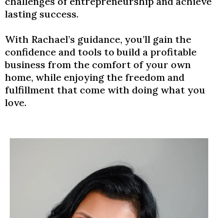
challenges of entrepreneurship and achieve
lasting success.
With Rachael’s guidance, you’ll gain the
confidence and tools to build a profitable
business from the comfort of your own
home, while enjoying the freedom and
fulfillment that come with doing what you
love.