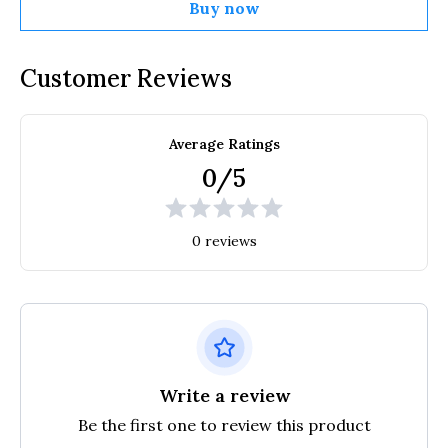
Buy now
Customer Reviews
Average Ratings
0/5
0 reviews
Write a review
Be the first one to review this product