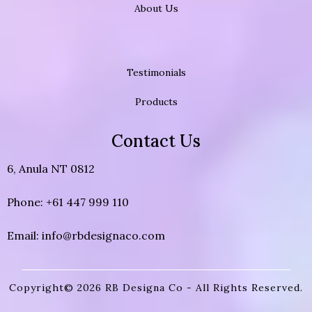
About Us
Testimonials
Products
Contact Us
6, Anula NT 0812
Phone: +61 447 999 110
Email:
info@rbdesignaco.com
Copyright© 2026 RB Designa Co - All Rights Reserved.